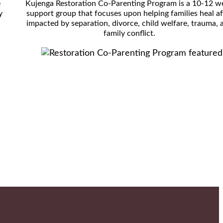
e
Kujenga Restoration Co-Parenting Program is a 10-12 w
y
support group that focuses upon helping families heal af
impacted by separation, divorce, child welfare, trauma, 
family conflict.