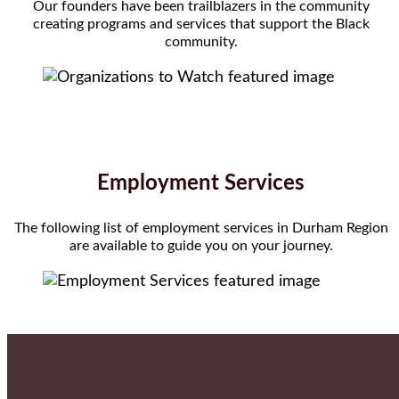
Our founders have been trailblazers in the community
creating programs and services that support the Black
community.
Employment Services
The following list of employment services in Durham Region
are available to guide you on your journey.