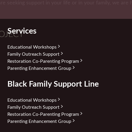
are seeking support in your life or in your family, we are 
Services
Educational Workshops
Family Outreach Support
Restoration Co-Parenting Program
Parenting Enhancement Group
Black Family Support Line
Educational Workshops
Family Outreach Support
Restoration Co-Parenting Program
Parenting Enhancement Group