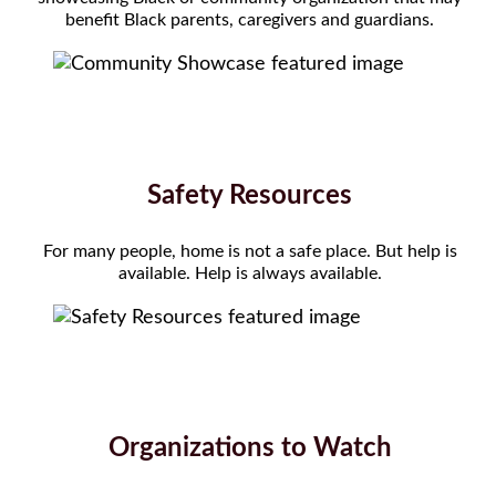
benefit Black parents, caregivers and guardians.
Safety Resources
For many people, home is not a safe place. But help is
available. Help is always available.
Organizations to Watch