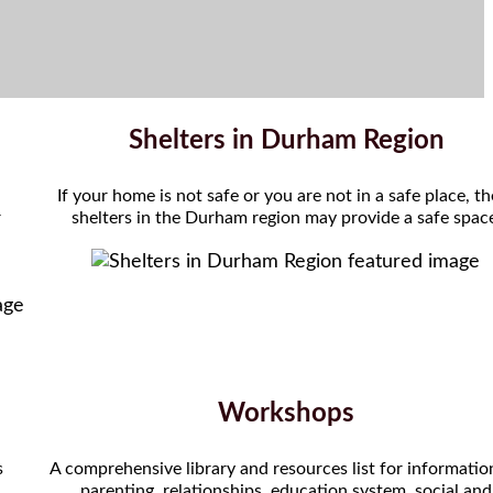
Shelters in Durham Region
If your home is not safe or you are not in a safe place, t
r
shelters in the Durham region may provide a safe spac
Workshops
s
A comprehensive library and resources list for informatio
parenting, relationships, education system, social and