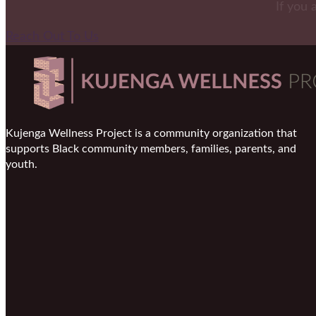
If you 
Reach Out To Us
Kujenga Wellness Project is a community organization that
supports Black community members, families, parents, and
youth.