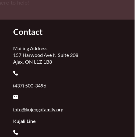
here to help!
Contact
Mailing Address:
157 Harwood Ave N Suite 208
Ajax, ON L1Z 1B8
(437) 500-3496
info@kujengafamily.org
Kujali Line