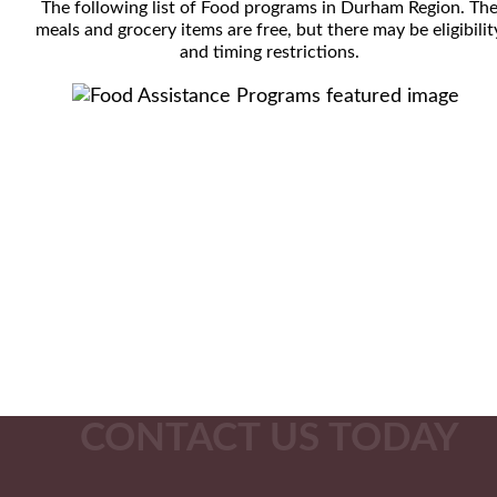
The following list of Food programs in Durham Region. Th
meals and grocery items are free, but there may be eligibilit
and timing restrictions.
CONTACT US TODAY