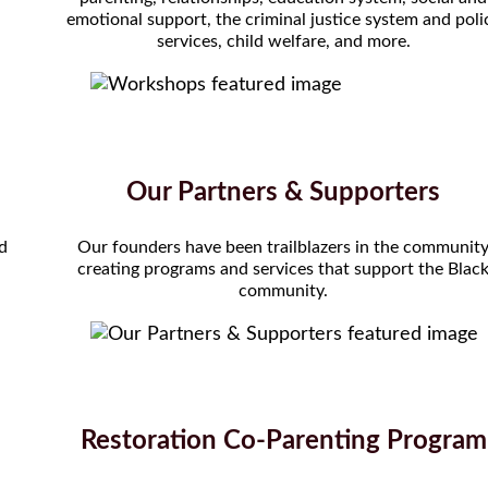
emotional support, the criminal justice system and poli
services, child welfare, and more.
Our Partners & Supporters
nd
Our founders have been trailblazers in the communit
creating programs and services that support the Blac
community.
Restoration Co-Parenting Program