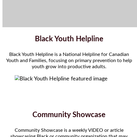
Black Youth Helpline
Black Youth Helpline is a National Helpline for Canadian
Youth and Families, focusing on primary prevention to help
youth grow into productive adults.
Community Showcase
Community Showcase is a weekly VIDEO or article
showcasing Black or community organization that may