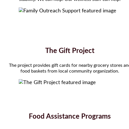
The Gift Project
The project provides gift cards for nearby grocery stores a
food baskets from local community organization.
Food Assistance Programs