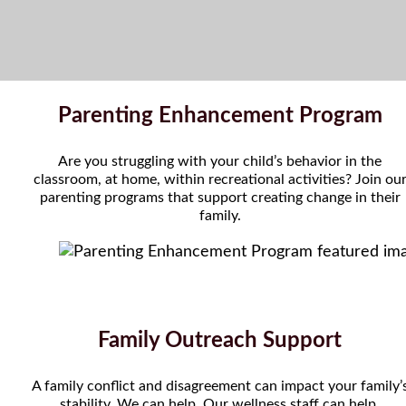
Parenting Enhancement Program
Are you struggling with your child’s behavior in the
classroom, at home, within recreational activities? Join ou
parenting programs that support creating change in their
family.
Family Outreach Support
A family conflict and disagreement can impact your family’
stability. We can help. Our wellness staff can help.