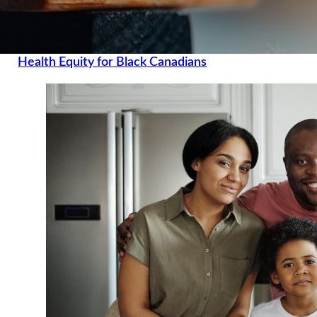
Health Equity for Black Canadians