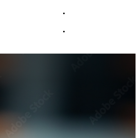
JOIN US
CONTACT