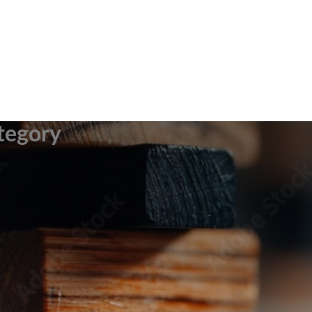
tegory