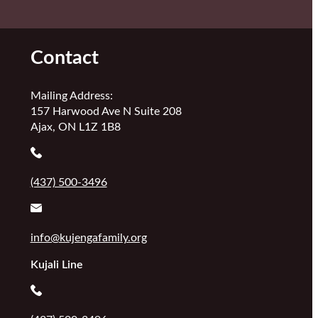
Contact
Mailing Address:
157 Harwood Ave N Suite 208
Ajax, ON L1Z 1B8
(437) 500-3496
info@kujengafamily.org
Kujali Line