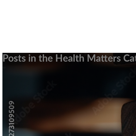
Posts in the Health Matters Ca