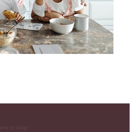
here to help!