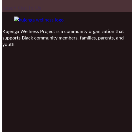
Reach Out To Us
Kujenga Wellness Project is a community organization that
supports Black community members, families, parents, and
youth.