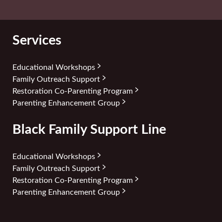
Services
Educational Workshops
Family Outreach Support
Restoration Co-Parenting Program
Parenting Enhancement Group
Black Family Support Line
Educational Workshops
Family Outreach Support
Restoration Co-Parenting Program
Parenting Enhancement Group