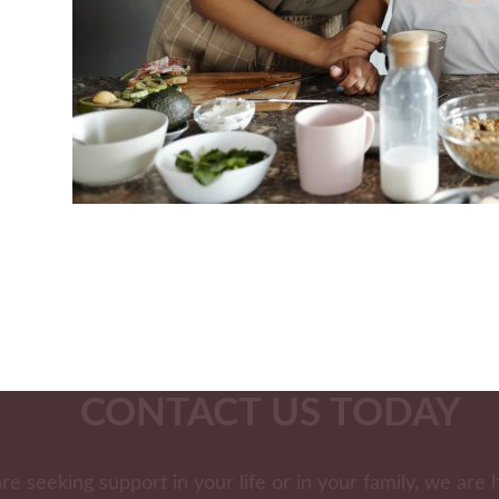
CONTACT US TODAY
are seeking support in your life or in your family, we are 