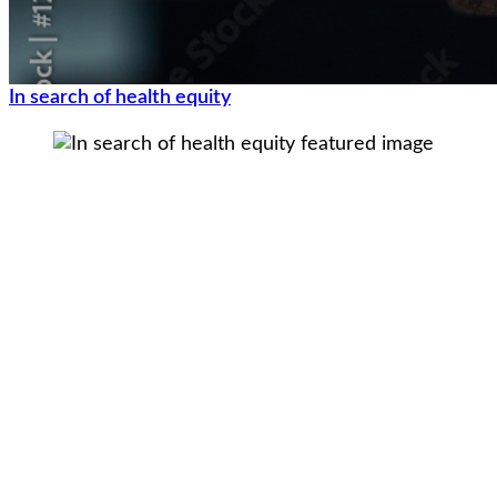
In search of health equity