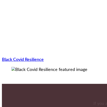
Black Covid Resilience
If you 