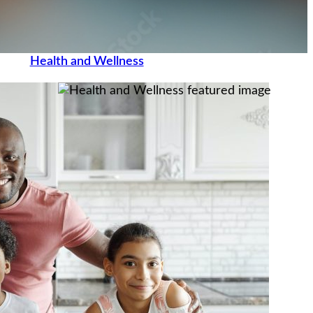
Health and Wellness