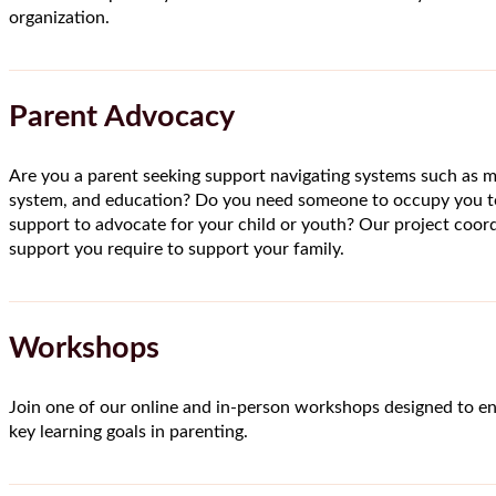
organization.
Parent Advocacy
Are you a parent seeking support navigating systems such as me
system, and education? Do you need someone to occupy you t
support to advocate for your child or youth? Our project coord
support you require to support your family.
Workshops
Join one of our online and in-person workshops designed to e
key learning goals in parenting.