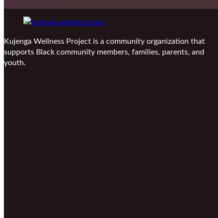
Reach Out To Us
Kujenga Wellness Project is a community organization that
supports Black community members, families, parents, and
youth.