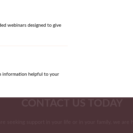
ded webinars designed to give
n information helpful to your
CONTACT US TODAY
are seeking support in your life or in your family, we are 