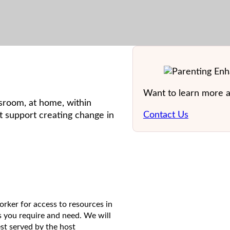
Want to learn more 
ssroom, at home, within
Contact Us
at support creating change in
ker for access to resources in
 you require and need. We will
st served by the host