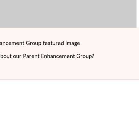
about our Parent Enhancement Group?