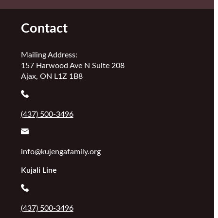
Contact
Mailing Address:
157 Harwood Ave N Suite 208
Ajax, ON L1Z 1B8
(437) 500-3496
info@kujengafamily.org
Kujali Line
(437) 500-3496