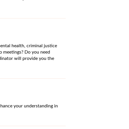
ntal health, criminal justice
o meetings? Do you need
inator will provide you the
nhance your understanding in