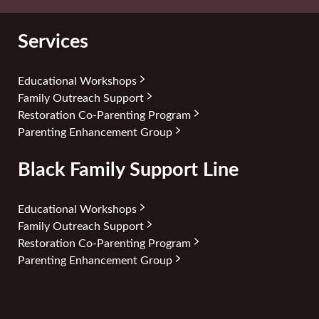
Services
Educational Workshops
Family Outreach Support
Restoration Co-Parenting Program
Parenting Enhancement Group
Black Family Support Line
Educational Workshops
Family Outreach Support
Restoration Co-Parenting Program
Parenting Enhancement Group