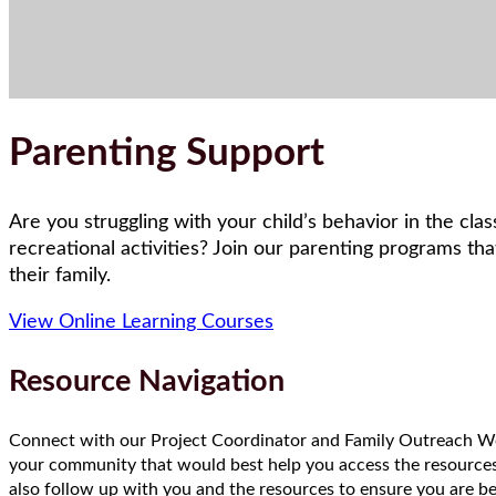
Parenting Support
Are you struggling with your child’s behavior in the cla
recreational activities? Join our parenting programs th
their family.
View Online Learning Courses
Resource Navigation
Connect with our Project Coordinator and Family Outreach Wor
your community that would best help you access the resources
also follow up with you and the resources to ensure you are be