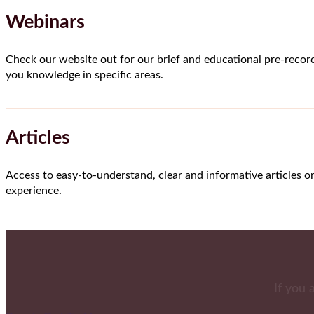
Webinars
Check our website out for our brief and educational pre-recor
you knowledge in specific areas.
Articles
Access to easy-to-understand, clear and informative articles o
experience.
If you 