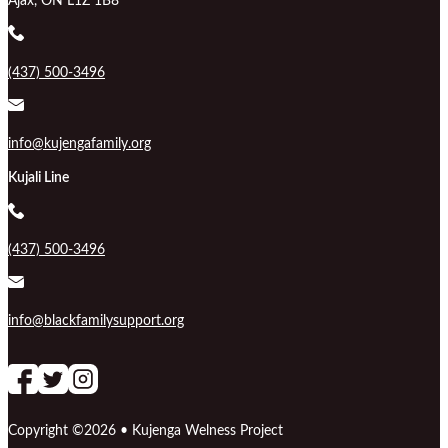
Ajax, ON L1Z 1B8
(437) 500-3496
info@kujengafamily.org
Kujali Line
(437) 500-3496
info@blackfamilysupport.org
Follow us on Facebook
follow our channel
Follow us on Instagram
Copyright ©2026 • Kujenga Welness Project