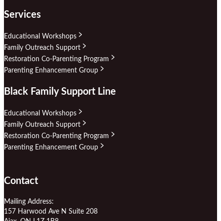
Services
Educational Workshops
Family Outreach Support
Restoration Co-Parenting Program
Parenting Enhancement Group
Black Family Support Line
Educational Workshops
Family Outreach Support
Restoration Co-Parenting Program
Parenting Enhancement Group
Contact
Mailing Address:
157 Harwood Ave N Suite 208