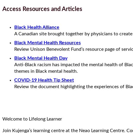
Access Resources and Articles
Black Health Alliance
A Canadian site brought together by physicians to creat
Black Mental Health Resources
Review Unison Benevolent Fund’s resource page of servi
Black Mental Health Day
Anti-Black racism has impacted the mental health of Bla
themes in Black mental health.
COVID-19 Health Tip Sheet
Review the document highlighting the experiences of Bla
Welcome to Lifelong Learner
Join Kujenga’s learning centre at the Neao Learning Centre. Co