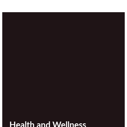
Health and Wellness