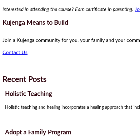
Interested in attending the course? Earn certificate in parenting
.
Jo
Kujenga Means to Build
Join a Kujenga community for you, your family and your comm
Contact Us
Recent Posts
Holistic Teaching
Holistic teaching and healing incorporates a healing approach that incl
Adopt a Family Program