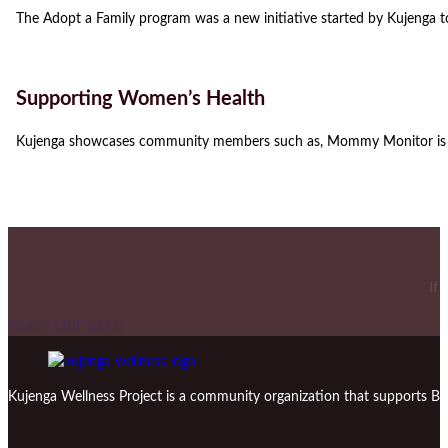
The Adopt a Family program was a new initiative started by Kujenga t
Supporting Women’s Health
Kujenga showcases community members such as, Mommy Monitor is a
If
Reach Out To Us
Kujenga Wellness Project is a community organization that supports Bl