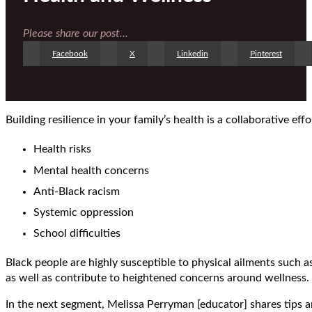
Please share our post...
Facebook
X
Linkedin
Pinterest
Building resilience in your family’s health is a collaborative eff
Health risks
Mental health concerns
Anti-Black racism
Systemic oppression
School difficulties
Black people are highly susceptible to physical ailments such a
as well as contribute to heightened concerns around wellness.
In the next segment, Melissa Perryman [educator] shares tips a