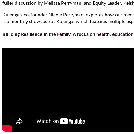
fuller discussion by Melissa Perryman, and Equity Leader, Keis
Kujenga’s co-founder Nicole Perryman, explores how our mental 
is a monthly showcase at Kujenga, which features multiple aspec
Building Resilience in the Family: A focus on health, educatio