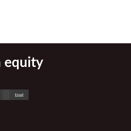
h equity
Email