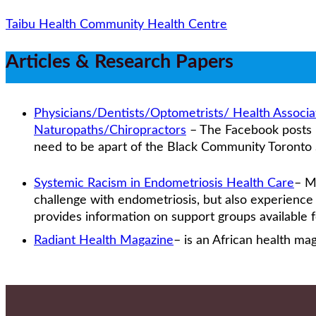
Taibu Health Community Health Centre
Articles & Research Papers
Physicians/Dentists/Optometrists/ Health Associ
Naturopaths/Chiropractors
– The Facebook posts li
need to be apart of the Black Community Toronto 
Systemic Racism in Endometriosis Health Care
– M
challenge with endometriosis, but also experience d
provides information on support groups available
Radiant Health Magazine
– is an African health ma