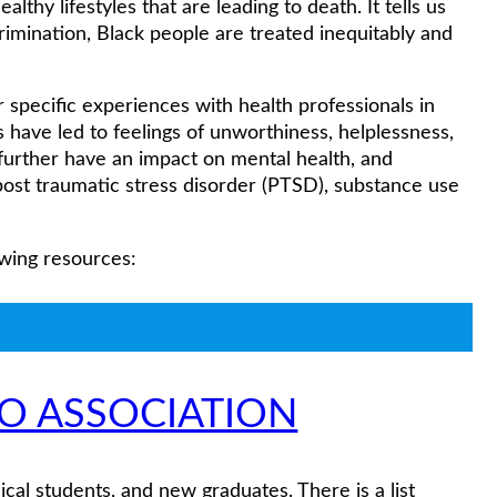
althy lifestyles that are leading to death. It tells us
rimination, Black people are treated inequitably and
pecific experiences with health professionals in
have led to feelings of unworthiness, helplessness,
 further have an impact on mental health, and
 post traumatic stress disorder (PTSD), substance use
owing resources:
IO ASSOCIATION
ical students, and new graduates. There is a list