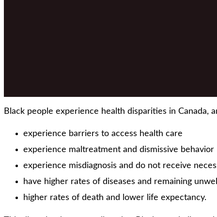
Black people experience health disparities in Canada, a
experience barriers to access health care
experience maltreatment and dismissive behavior b
experience misdiagnosis and do not receive neces
have higher rates of diseases and remaining unwel
higher rates of death and lower life expectancy.