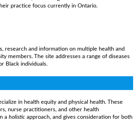
their practice focus currently in Ontario.
s, research and information on multiple health and
ty members. The site addresses a range of diseases
 Black individuals.
ialize in health equity and physical health. These
rs, nurse practitioners, and other health
in a
holistic
approach, and gives consideration for both