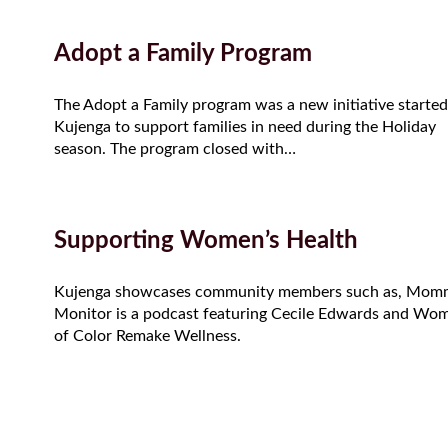
Adopt a Family Program
The Adopt a Family program was a new initiative started
Kujenga to support families in need during the Holiday
season. The program closed with…
Supporting Women’s Health
Kujenga showcases community members such as, Mom
Monitor is a podcast featuring Cecile Edwards and Wo
of Color Remake Wellness.