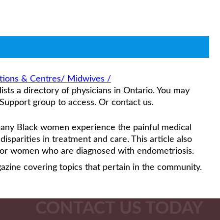
ations & Centres/ Midwives /
sts a directory of physicians in Ontario. You may
Support group to access. Or contact us.
any Black women experience the painful medical
isparities in treatment and care. This article also
 for women who are diagnosed with endometriosis.
gazine covering topics that pertain in the community.
CONTACT US TODAY