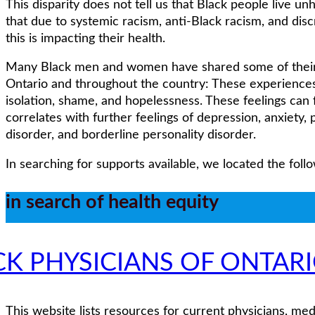
This disparity does not tell us that Black people live unhe
that due to systemic racism, anti-Black racism, and disc
this is impacting their health.
Many Black men and women have shared some of their s
Ontario and throughout the country: These experiences 
isolation, shame, and hopelessness. These feelings can
correlates with further feelings of depression, anxiety,
disorder, and borderline personality disorder.
In searching for supports available, we located the foll
in search of health equity
CK PHYSICIANS OF ONTAR
This website lists resources for current physicians, med