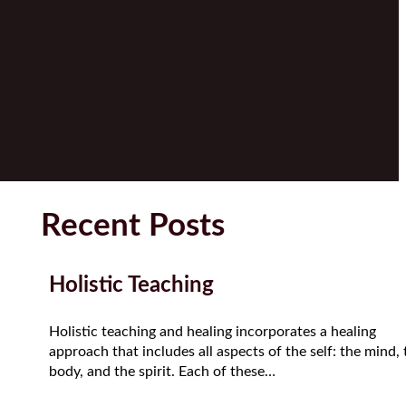
Recent Posts
Holistic Teaching
Holistic teaching and healing incorporates a healing
approach that includes all aspects of the self: the mind, 
body, and the spirit. Each of these…