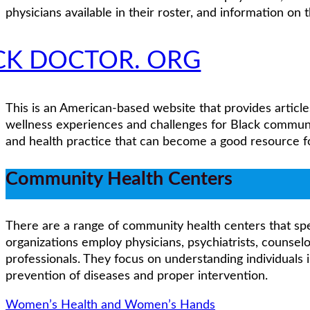
physicians available in their roster, and information on 
CK DOCTOR. ORG
This is an American-based website that provides article
wellness experiences and challenges for Black communi
and health practice that can become a good resource for
Community Health Centers
There are a range of community health centers that spec
organizations employ physicians, psychiatrists, counselo
professionals. They focus on understanding individuals 
prevention of diseases and proper intervention.
Women’s Health and Women’s Hands