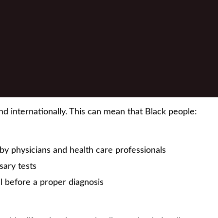
nd internationally. This can mean that Black people:
y physicians and health care professionals
sary tests
l before a proper diagnosis