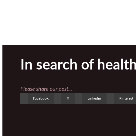
In search of healt
Please share our post...
Facebook
X
Linkedin
Pinterest