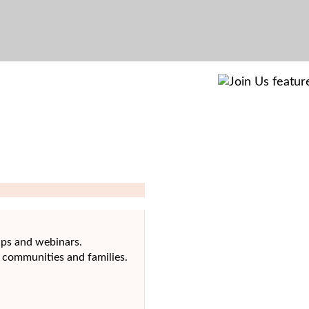
ups and webinars.
 communities and families.