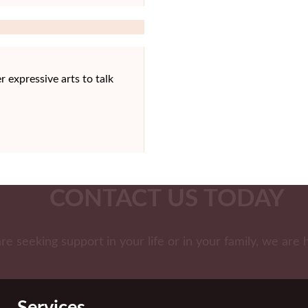
r expressive arts to talk
CONTACT US TODAY
are seeking support in your life or in your family, we are 
Services