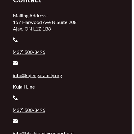
Mailing Address:
157 Harwood Ave N Suite 208
Ajax, ON L1Z 1B8
(437) 500-3496
info@kujengafamily.org
Kujali Line
(437) 500-3496
info@blackfamilysupport.org