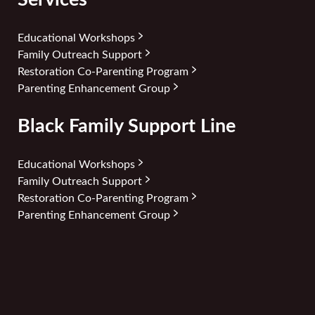
Educational Workshops
Family Outreach Support
Restoration Co-Parenting Program
Parenting Enhancement Group
Black Family Support Line
Educational Workshops
Family Outreach Support
Restoration Co-Parenting Program
Parenting Enhancement Group