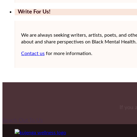
Write For Us!
We are always seeking writers, artists, poets, and othe
about and share perspectives on Black Mental Health.
Contact us
for more information.
If you 
Reach Out To Us