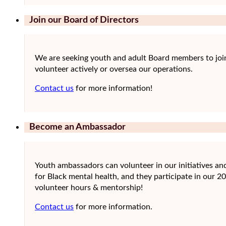
Join our Board of Directors
We are seeking youth and adult Board members to joi
volunteer actively or oversea our operations.
Contact us
for more information!
Become an Ambassador
Youth ambassadors can volunteer in our initiatives a
for Black mental health, and they participate in our 2
volunteer hours & mentorship!
Contact us
for more information.