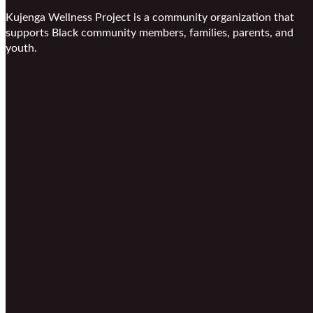
Kujenga Wellness Project is a community organization that
supports Black community members, families, parents, and
youth.