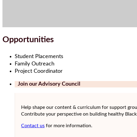
Opportunities
Student Placements
Family Outreach
Project Coordinator
Join our Advisory Council
Help shape our content & curriculum for support gro
Contribute your perspective on building healthy Black
Contact us
for more information.