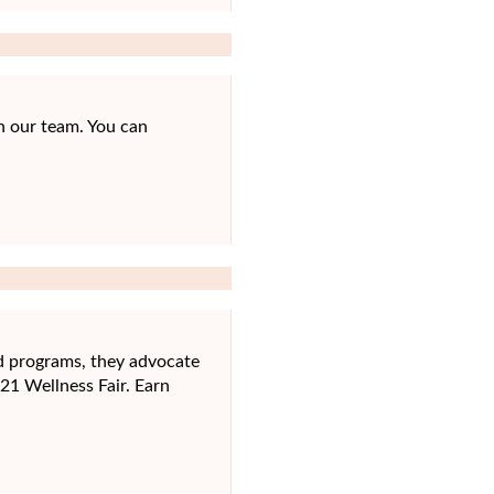
n our team. You can
nd programs, they advocate
021 Wellness Fair. Earn