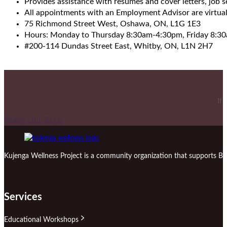
Provides assistance with resumes and cover letters, job 
All appointments with an Employment Advisor are virtual
75 Richmond Street West, Oshawa, ON, L1G 1E3
Hours: Monday to Thursday 8:30am-4:30pm, Friday 8:3
#200-114 Dundas Street East, Whitby, ON, L1N 2H7
If
Reach Out To Us
Kujenga Wellness Project is a community organization that supports Bl
Services
Educational Workshops