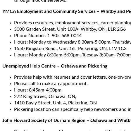
through mock interviews.
YMCA Employment and Community Services – Whitby and Pi
Provides resources, employment services, career plannin
3000 Garden Street, Unit 100A, Whitby, ON, L1R 2G6
Phone Number: 1-905-668-0044
Hours: Monday to Wednesday 8:30am-5:00pm, Thursday
1550 Kingston Road., Unit 16, Pickering, ON, L1V 1C3
Hours: Monday 8:30am-5:00pm, Tuesday 8:30am-7:00pm
Unemployed Help Centre – Oshawa and Pickering
Provides help with resumes and cover letters, one-on-on
Please call to make an appointment.
Hours: 8:45am-4:00pm
272 King Street, Oshawa, ON,
1410 Bayly Street, Unit 4, Pickering, ON
Pickering location can specifically help newcomers and i
John Howard Society of Durham Region – Oshawa and Whitb