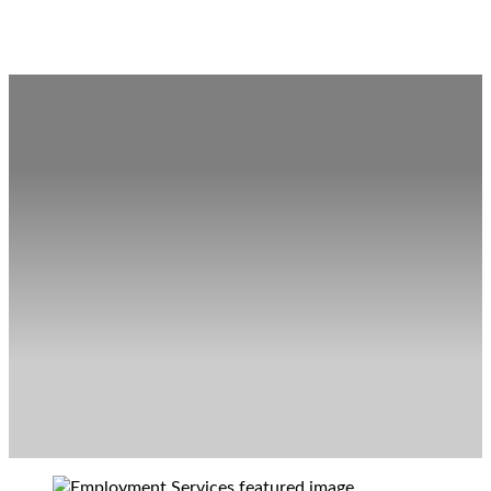
Employment Services