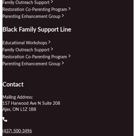
Family Outreach Support
Restoration Co-Parenting Program
Parenting Enhancement Group
Black Family Support Line
Educational Workshops
Family Outreach Support
Restoration Co-Parenting Program
Parenting Enhancement Group
Contact
Mailing Address:
157 Harwood Ave N Suite 208
Ajax, ON L1Z 1B8
(437) 500-3496