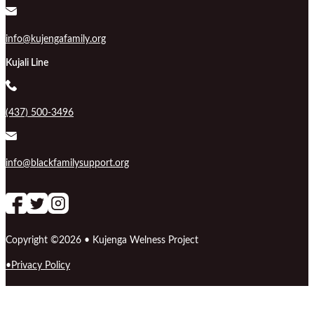
info@kujengafamily.org
Kujali Line
(437) 500-3496
info@blackfamilysupport.org
Follow us on Facebook
follow our channel
Follow us on Instagram
Copyright ©2026 • Kujenga Welness Project
Privacy Policy