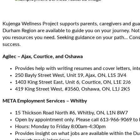
Kujenga Wellness Project supports parents, caregivers and gu
Durham Region are available to guide you on your journey. No
you resources you need. Seeking guidance on your path… Consid
success.
Agilec – Ajax, Courtice, and Oshawa
Provides help with writing resumes and cover letters, in
250 Bayly Street West, Unit 19, Ajax, ON, L1S 3V4
1403 King Street East, Unit 6, Courtice, ON, L1E 2J6
419 King Street West, #3560, Oshawa, ON, L1J 2K5
META Employment Services – Whitby
15 Thickson Road North #6, Whitby, ON, L1N 8W7
Open by appointment only. Please call 613-966-9069 to
Hours: Monday to Friday 8:00am-4:30pm
Provides insight on what jobs are available within the Du