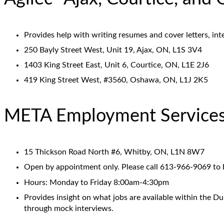
Provides help with writing resumes and cover letters, in
250 Bayly Street West, Unit 19, Ajax, ON, L1S 3V4
1403 King Street East, Unit 6, Courtice, ON, L1E 2J6
419 King Street West, #3560, Oshawa, ON, L1J 2K5
META Employment Service
15 Thickson Road North #6, Whitby, ON, L1N 8W7
Open by appointment only. Please call 613-966-9069 to
Hours: Monday to Friday 8:00am-4:30pm
Provides insight on what jobs are available within the Du
through mock interviews.