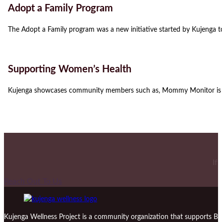
Adopt a Family Program
The Adopt a Family program was a new initiative started by Kujenga t
Supporting Women’s Health
Kujenga showcases community members such as, Mommy Monitor is a
If
Reach Out To Us
Kujenga Wellness Project is a community organization that supports Bl