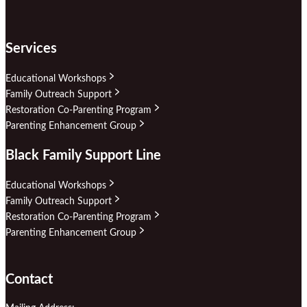
Services
Educational Workshops
Family Outreach Support
Restoration Co-Parenting Program
Parenting Enhancement Group
Black Family Support Line
Educational Workshops
Family Outreach Support
Restoration Co-Parenting Program
Parenting Enhancement Group
Contact