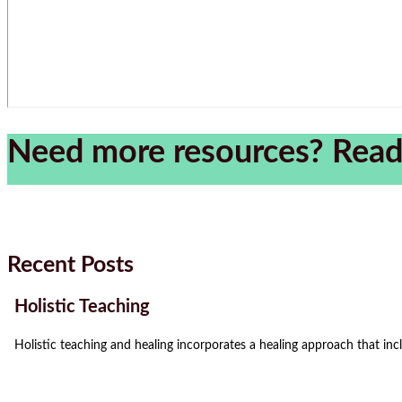
Need more resources? Read
Recent Posts
Holistic Teaching
Holistic teaching and healing incorporates a healing approach that incl