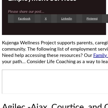
Please share our post...
Facebook
X
Linkedin
Pinterest
Kujenga Wellness Project supports parents, careg
community. The following list of employment servi
Need help accessing these resources? Our
Family
your path… Consider Life Coaching as a way to lea
Agilec -Ajax, Courtice, and