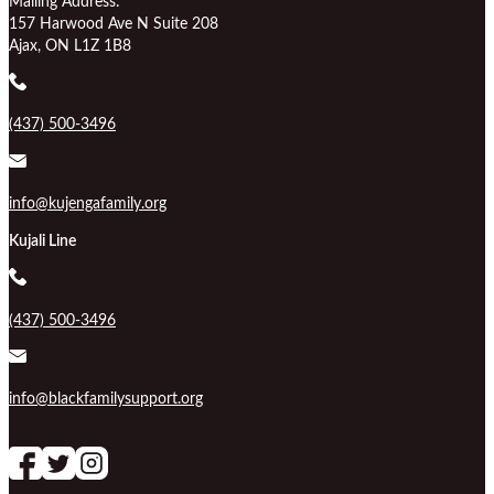
Mailing Address:
157 Harwood Ave N Suite 208
Ajax, ON L1Z 1B8
(437) 500-3496
info@kujengafamily.org
Kujali Line
(437) 500-3496
info@blackfamilysupport.org
Follow us on Facebook
follow our channel
Follow us on Instagram