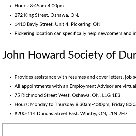
Hours: 8:45am-4:00pm
272 King Street, Oshawa, ON,
1410 Bayly Street, Unit 4, Pickering, ON
Pickering location can specifically help newcomers and i
John Howard Society of D
Provides assistance with resumes and cover letters, job 
All appointments with an Employment Advisor are virtual
75 Richmond Street West, Oshawa, ON, L1G 1E3
Hours: Monday to Thursday 8:30am-4:30pm, Friday 8:3
#200-114 Dundas Street East, Whitby, ON, L1N 2H7