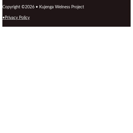
Copyright ©2026 • Kujenga Welness Project
Privacy Policy