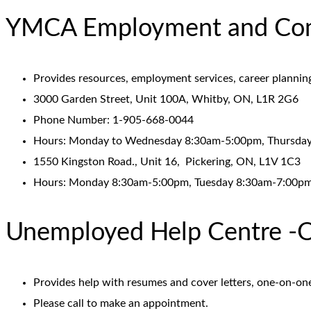
YMCA Employment and Comm
Provides resources, employment services, career plannin
3000 Garden Street, Unit 100A, Whitby, ON, L1R 2G6
Phone Number: 1-905-668-0044
Hours: Monday to Wednesday 8:30am-5:00pm, Thursday
1550 Kingston Road., Unit 16, Pickering, ON, L1V 1C3
Hours: Monday 8:30am-5:00pm, Tuesday 8:30am-7:00pm
Unemployed Help Centre -O
Provides help with resumes and cover letters, one-on-on
Please call to make an appointment.