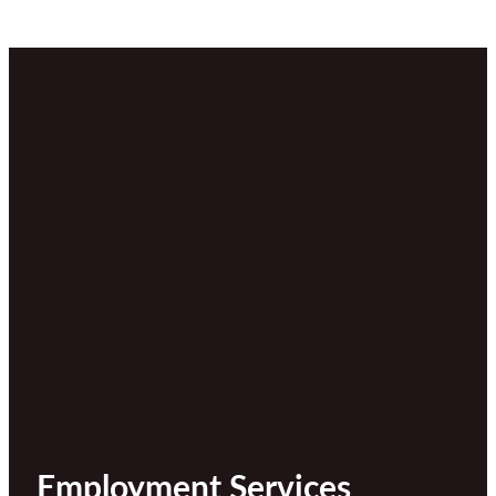
Employment Services