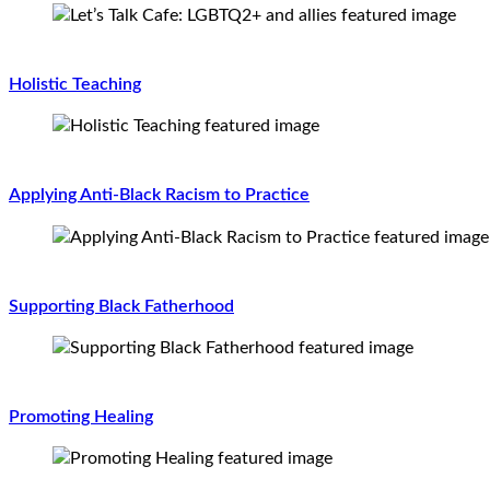
Holistic Teaching
Applying Anti-Black Racism to Practice
Supporting Black Fatherhood
Promoting Healing