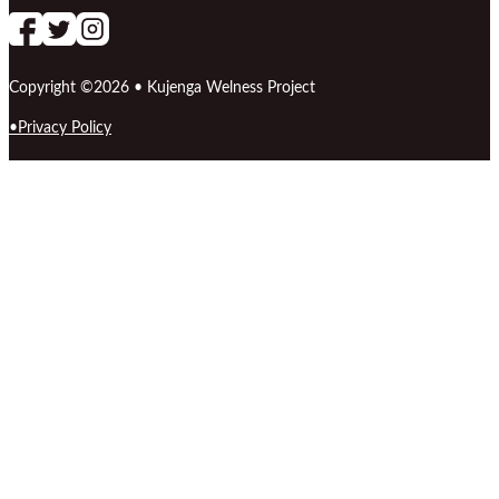
Follow us on Facebook
follow our channel
Follow us on Instagram
Copyright ©2026 • Kujenga Welness Project
Privacy Policy