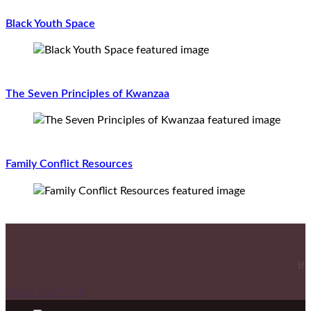
Black Youth Space
The Seven Principles of Kwanzaa
Family Conflict Resources
If
Reach Out To Us