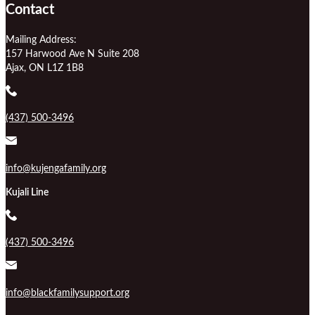
Contact
Mailing Address:
157 Harwood Ave N Suite 208
Ajax, ON L1Z 1B8
(437) 500-3496
info@kujengafamily.org
Kujali Line
(437) 500-3496
info@blackfamilysupport.org