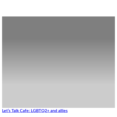
Posts in the Family Wellness Category
Let’s Talk Cafe: LGBTQ2+ and allies