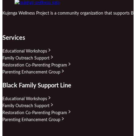
Kujenga Wellness Project is a community organization that supports Bl
Services
Educational Workshops
Family Outreach Support
Restoration Co-Parenting Program
Parenting Enhancement Group
Black Family Support Line
Educational Workshops
Family Outreach Support
Restoration Co-Parenting Program
Parenting Enhancement Group