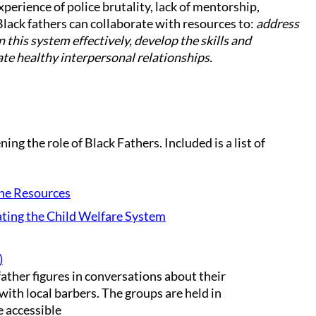
perience of police brutality, lack of mentorship,
Black fathers can collaborate with resources to:
address
this system effectively, develop the skills and
ate healthy interpersonal relationships.
ng the role of Black Fathers. Included is a list of
ne Resources
ting the Child Welfare System
)
ather figures in conversations about their
with local barbers. The groups are held in
e accessible