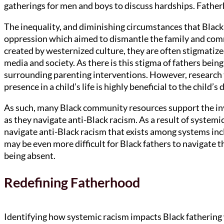
gatherings for men and boys to discuss hardships. Fathe
The inequality, and diminishing circumstances that Black 
oppression which aimed to dismantle the family and comm
created by westernized culture, they are often stigmatiz
media and society. As there is this stigma of fathers being
surrounding parenting interventions. However, research t
presence in a child’s life is highly beneficial to the child
As such, many Black community resources support the in
as they navigate anti-Black racism. As a result of systemic 
navigate anti-Black racism that exists among systems incl
may be even more difficult for Black fathers to navigate t
being absent.
Redefining Fatherhood
Identifying how systemic racism impacts Black fathering w