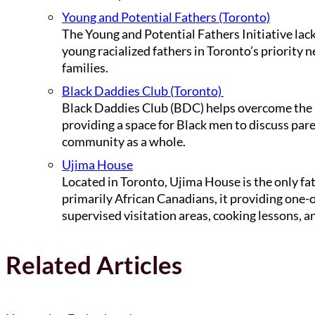
Young and Potential Fathers (Toronto)
The Young and Potential Fathers Initiative lack 
young racialized fathers in Toronto’s priority 
families.
Black Daddies Club (Toronto)
Black Daddies Club (BDC) helps overcome the i
providing a space for Black men to discuss par
community as a whole.
Ujima House
Located in Toronto, Ujima House is the only fa
primarily African Canadians, it providing one
supervised visitation areas, cooking lessons, a
Related Articles