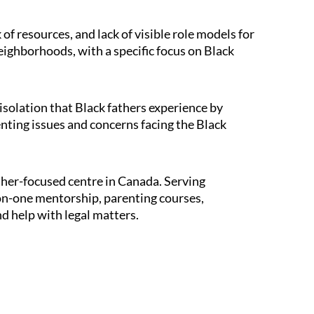
of resources, and lack of visible role models for
neighborhoods, with a specific focus on Black
solation that Black fathers experience by
enting issues and concerns facing the Black
ther-focused centre in Canada. Serving
-on-one mentorship, parenting courses,
nd help with legal matters.