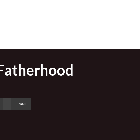
 Fatherhood
Email