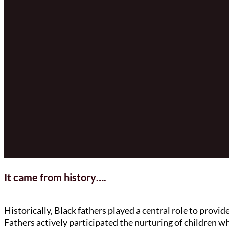
It came from history….
Historically, Black fathers played a central role to provi
Fathers actively participated the nurturing of children w