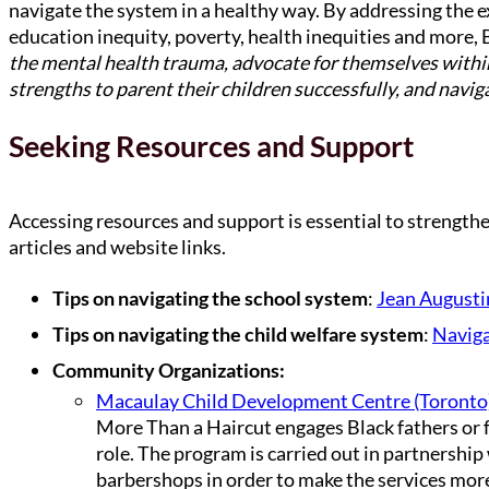
navigate the system in a healthy way. By addressing the ex
education inequity, poverty, health inequities and more, 
the mental health trauma, advocate for themselves within 
strengths to parent their children successfully, and navig
Seeking Resources and Support
Accessing resources and support is essential to strengtheni
articles and website links.
Tips on navigating the school system
:
Jean Augusti
Tips on navigating the child welfare system
:
Naviga
Community Organizations:
Macaulay Child Development Centre (Toronto
More Than a Haircut engages Black fathers or f
role. The program is carried out in partnership 
barbershops in order to make the services mor