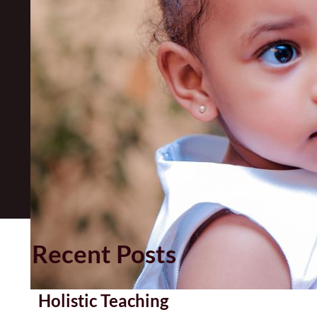
Recent Posts
Holistic Teaching