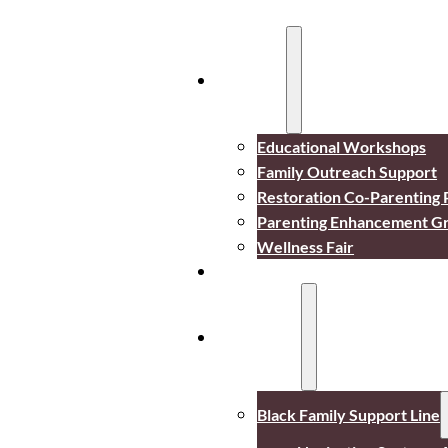
Services
Educational Workshops
Family Outreach Support
Restoration Co-Parenting
Parenting Enhancement G
Wellness Fair
Events
Resources
Black Family Support Line