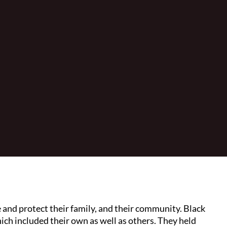
de and protect their family, and their community. Black
hich included their own as well as others. They held