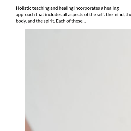
Holistic teaching and healing incorporates a healing
approach that includes all aspects of the self: the mind, th
body, and the spirit. Each of these…