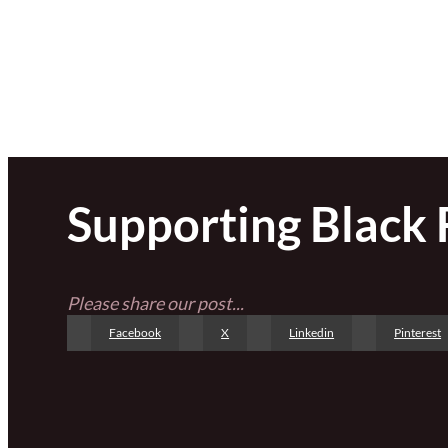
Supporting Black
Please share our post...
Facebook
X
Linkedin
Pinterest