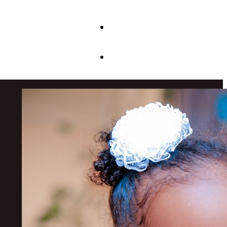
JOIN US
CONTACT