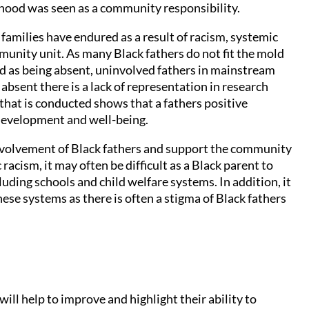
rhood was seen as a community responsibility.
families have endured as a result of racism, systemic
unity unit. As many Black fathers do not fit the mold
ed as being absent, uninvolved fathers in mainstream
 absent there is a lack of representation in research
hat is conducted shows that a fathers positive
’s development and well-being.
volvement of Black fathers and support the community
racism, it may often be difficult as a Black parent to
uding schools and child welfare systems. In addition, it
hese systems as there is often a stigma of Black fathers
ill help to improve and highlight their ability to