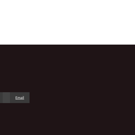
Email