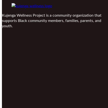
Kujenga Wellness Project is a community organization that
supports Black community members, families, parents, and
youth.