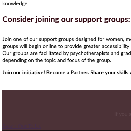
knowledge.
Consider joining our support groups:
Join one of our support groups designed for women, me
groups will begin online to provide greater accessibility
Our groups are facilitated by psychotherapists and grad
depending on the topic and focus of the group.
Join our initiative! Become a Partner. Share your skil
If you 
Reach Out To Us