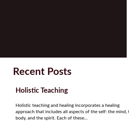
Recent Posts
Holistic Teaching
Holistic teaching and healing incorporates a healing
approach that includes all aspects of the self: the mind, 
body, and the spirit. Each of these…