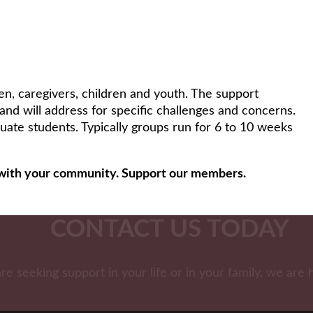
n, caregivers, children and youth. The support
 and will address for specific challenges and concerns.
uate students. Typically groups run for 6 to 10 weeks
ls with your community. Support our members.
CONTACT US TODAY
are seeking support in your life or in your family, we are 