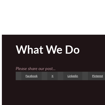
What We Do
Please share our post...
Facebook
X
Linkedin
Pinterest