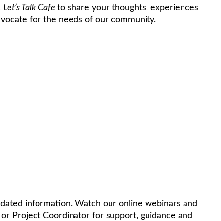
,
Let’s Talk Cafe
to share your thoughts, experiences
advocate for the needs of our community.
pdated information. Watch our online webinars and
 or Project Coordinator for support, guidance and