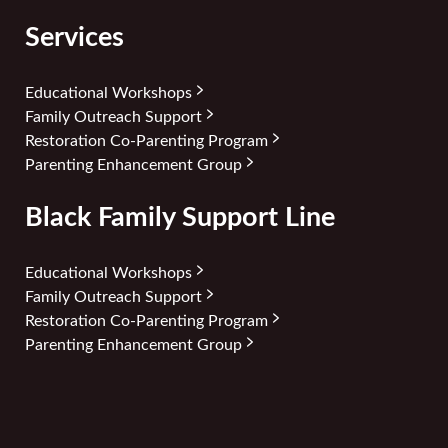
Services
Educational Workshops
Family Outreach Support
Restoration Co-Parenting Program
Parenting Enhancement Group
Black Family Support Line
Educational Workshops
Family Outreach Support
Restoration Co-Parenting Program
Parenting Enhancement Group