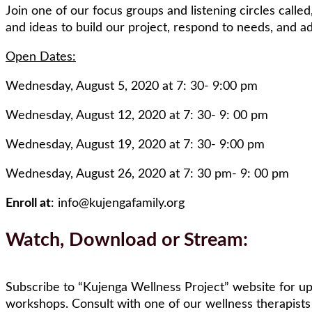
Join one of our focus groups and listening circles called
and ideas to build our project, respond to needs, and 
Open Dates:
Wednesday, August 5, 2020 at 7: 30- 9:00 pm
Wednesday, August 12, 2020 at 7: 30- 9: 00 pm
Wednesday, August 19, 2020 at 7: 30- 9:00 pm
Wednesday, August 26, 2020 at 7: 30 pm- 9: 00 pm
Enroll at
: info@kujengafamily.org
Watch, Download or Stream:
Subscribe to “Kujenga Wellness Project” website for u
workshops. Consult with one of our wellness therapists