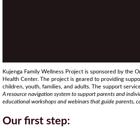
Kujenga Family Wellness Project is sponsored by the O
Health Center. The project is geared to providing suppor
children, youth, families, and adults. The support servic
A resource navigation system to support parents and indiv
educational workshops and webinars that guide parents, care
Our first step: