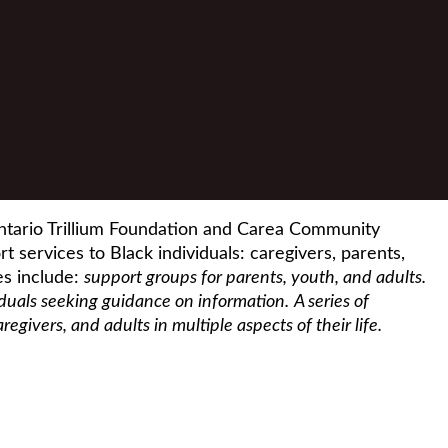
ntario Trillium Foundation and Carea Community
t services to Black individuals: caregivers, parents,
es include:
support groups for parents, youth, and adults.
iduals seeking guidance on information.
A series of
givers, and adults in multiple aspects of their life.