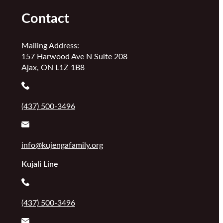
Contact
Mailing Address:
157 Harwood Ave N Suite 208
Ajax, ON L1Z 1B8
(437) 500-3496
info@kujengafamily.org
Kujali Line
(437) 500-3496