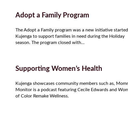
Adopt a Family Program
The Adopt a Family program was a new initiative started
Kujenga to support families in need during the Holiday
season. The program closed with…
Supporting Women’s Health
Kujenga showcases community members such as, Mom
Monitor is a podcast featuring Cecile Edwards and Wo
of Color Remake Wellness.