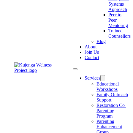
Systems
Approach
Peer to
Peer
Mentoring
Trained
Counsellors
Blog
About
Join Us
Contact
Services
Educational
Workshops
Family Outreach
Support
Restoration Co-
Parenting
Program
Parenting
Enhancement
Group