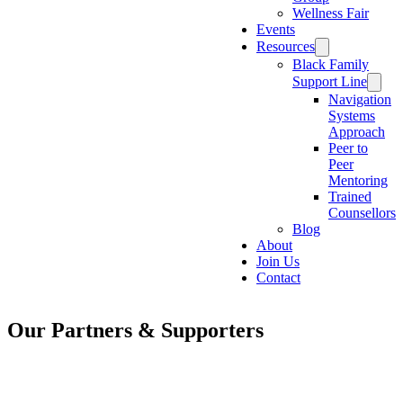
Wellness Fair
Events
Resources
Black Family
Support Line
Navigation
Systems
Approach
Peer to
Peer
Mentoring
Trained
Counsellors
Blog
About
Join Us
Contact
Our Partners & Supporters