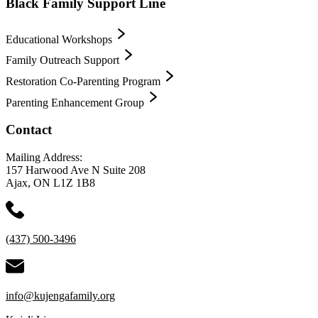
Black Family Support Line
Educational Workshops
Family Outreach Support
Restoration Co-Parenting Program
Parenting Enhancement Group
Contact
Mailing Address:
157 Harwood Ave N Suite 208
Ajax, ON L1Z 1B8
(437) 500-3496
info@kujengafamily.org