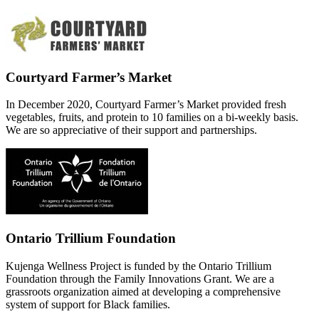
Courtyard Farmer’s Market
In December 2020, Courtyard Farmer’s Market provided fresh
vegetables, fruits, and protein to 10 families on a bi-weekly basis.
We are so appreciative of their support and partnerships.
Ontario Trillium Foundation
Kujenga Wellness Project is funded by the Ontario Trillium
Foundation through the Family Innovations Grant. We are a
grassroots organization aimed at developing a comprehensive
system of support for Black families.