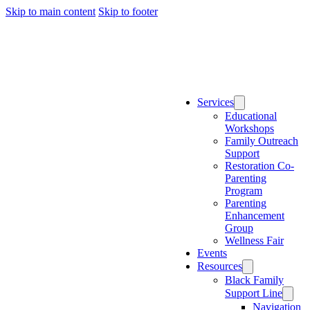
Skip to main content
Skip to footer
(888) 888-888
info@website.com
Home
Services
Educational
Workshops
Family Outreach
Support
Restoration Co-
Parenting
Program
Parenting
Enhancement
Group
Wellness Fair
Events
Resources
Black Family
Support Line
Navigation