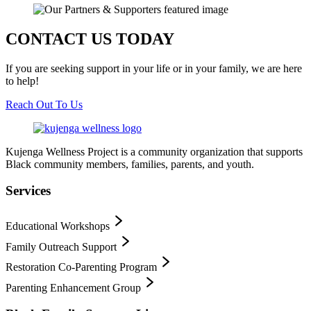
CONTACT US TODAY
If you are seeking support in your life or in your family, we are here
to help!
Reach Out To Us
Kujenga Wellness Project is a community organization that supports
Black community members, families, parents, and youth.
Services
Educational Workshops
Family Outreach Support
Restoration Co-Parenting Program
Parenting Enhancement Group