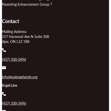
Parenting Enhancement Group
Contact
Mailing Address:
157 Harwood Ave N Suite 208
Ajax, ON L1Z 1B8
(437) 500-3496
info@kujengafamily.org
Kujali Line
(437) 500-3496