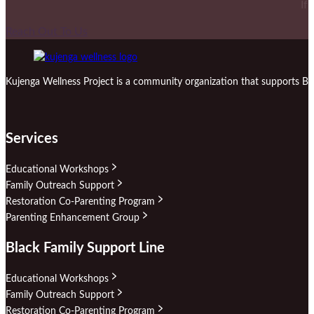
If
Reach Out To Us
Kujenga Wellness Project is a community organization that supports Bl
Services
Educational Workshops
Family Outreach Support
Restoration Co-Parenting Program
Parenting Enhancement Group
Black Family Support Line
Educational Workshops
Family Outreach Support
Restoration Co-Parenting Program