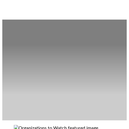
Organizations to Watch