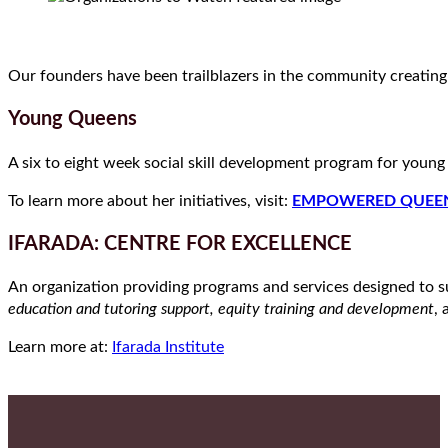
Our founders have been trailblazers in the community creatin
Young Queens
A six to eight week social skill development program for youn
To learn more about her initiatives, visit:
EMPOWERED QUEE
IFARADA: CENTRE FOR EXCELLENCE
An organization providing programs and services designed to su
education and tutoring support, equity training and development
,
Learn more at:
Ifarada Institute