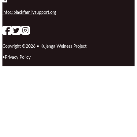
info@blackfamilysupport.org
Follow us on Facebook
follow our channel
Follow us on Instagram
Copyright ©2026 • Kujenga Welness Project
Privacy Policy