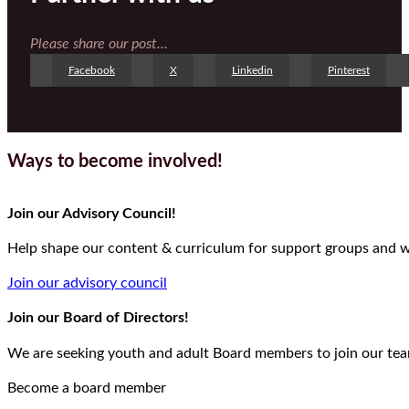
Please share our post...
Facebook
X
Linkedin
Pinterest
Ways to become involved!
Join our Advisory Council!
Help shape our content & curriculum for support groups and we
Join our advisory council
Join our Board of Directors!
We are seeking youth and adult Board members to join our team
Become a board member