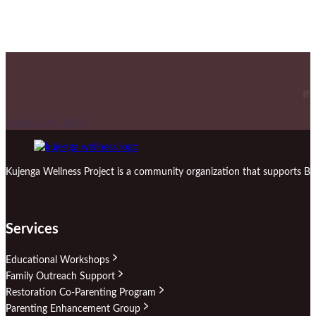
If
Reach Out To Us
Kujenga Wellness Project is a community organization that supports Bl
Services
Educational Workshops
Family Outreach Support
Restoration Co-Parenting Program
Parenting Enhancement Group