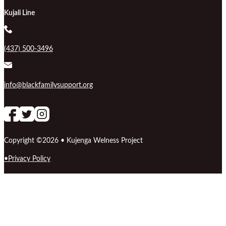
Kujali Line
(437) 500-3496
info@blackfamilysupport.org
Follow us on Facebook
follow our channel
Follow us on Instagram
Copyright ©2026 • Kujenga Welness Project
Privacy Policy