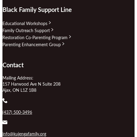
Black Family Support Line
Educational Workshops
Family Outreach Support
Restoration Co-Parenting Program
Parenting Enhancement Group
Contact
Mailing Address:
157 Harwood Ave N Suite 208
Ajax, ON L1Z 1B8
(437) 500-3496
info@kujengafamily.org