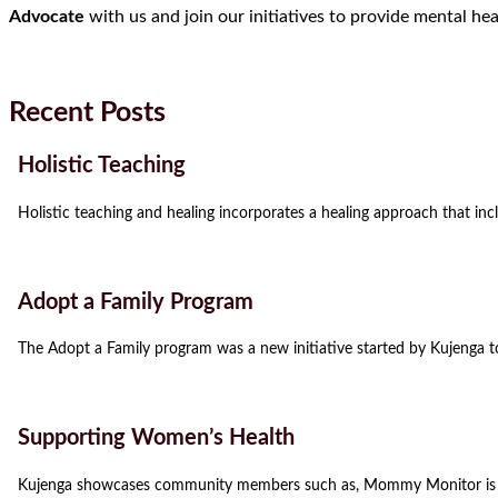
Advocate
with us and join our initiatives to provide mental he
Recent Posts
Holistic Teaching
Holistic teaching and healing incorporates a healing approach that incl
Adopt a Family Program
The Adopt a Family program was a new initiative started by Kujenga t
Supporting Women’s Health
Kujenga showcases community members such as, Mommy Monitor is a