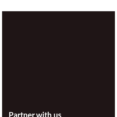
Partner with us