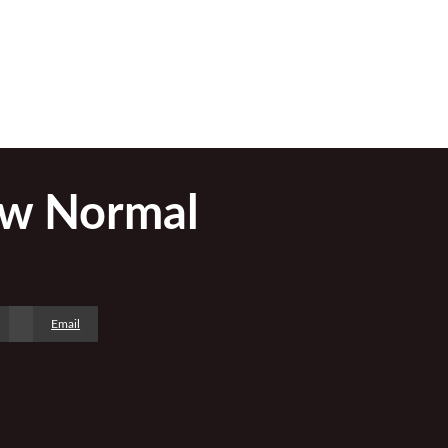
ew Normal
Email