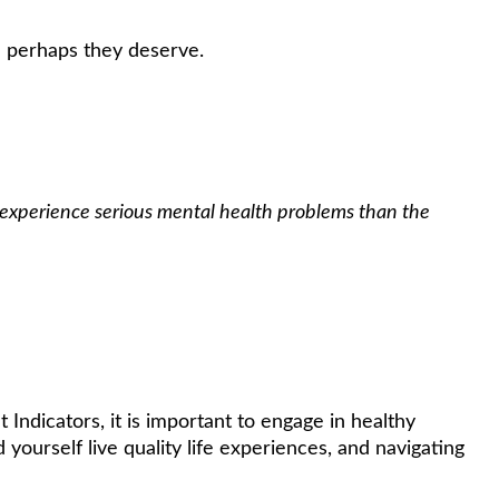
n perhaps they deserve.
 experience serious mental health problems than the
Indicators, it is important to engage in healthy
 yourself live quality life experiences, and navigating