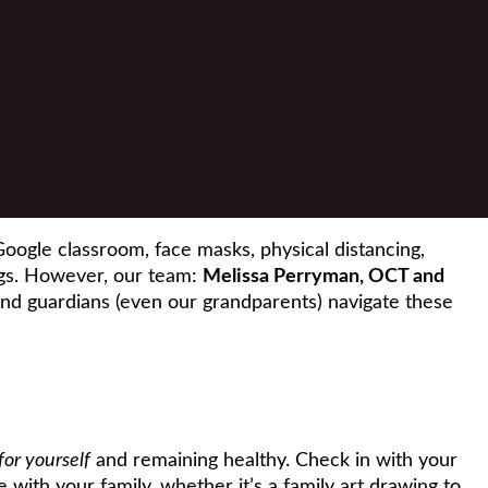
oogle classroom, face masks, physical distancing,
gs. However, our team:
Melissa Perryman, OCT and
and guardians (even our grandparents) navigate these
for yourself
and remaining healthy. Check in with your
 with your family, whether it’s a family art drawing to