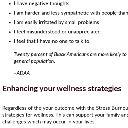
I have negative thoughts.
I am harder and less sympathetic with people tha
I am easily irritated by small problems
I feel misunderstood or unappreciated.
I feel that I have no one to talk to
Twenty percent of Black Americans are more likely to
general population.
–ADAA
Enhancing your wellness strategies
Regardless of the your outcome with the Stress Burnout 
strategies for wellness. This can support your family and
challenges which may occur in your lives.