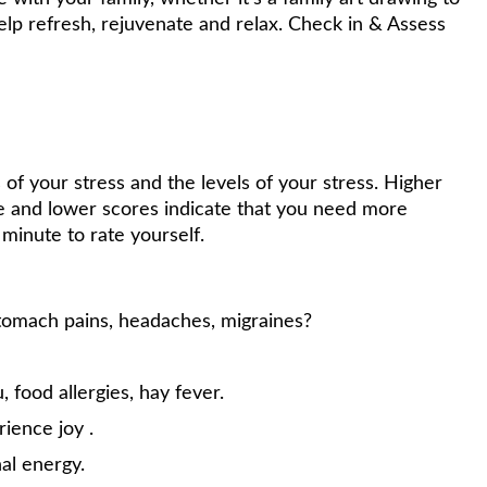
elp refresh, rejuvenate and relax. Check in & Assess
 of your stress and the levels of your stress. Higher
ge and lower scores indicate that you need more
 minute to rate yourself.
stomach pains, headaches, migraines?
u, food allergies, hay fever.
rience joy .
nal energy.