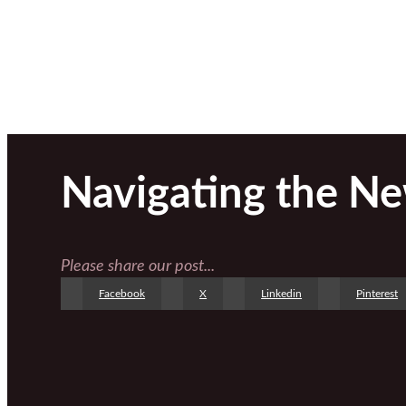
Navigating the N
Please share our post...
Facebook
X
Linkedin
Pinterest