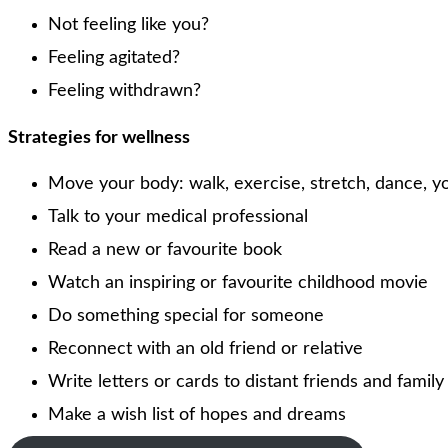
Not feeling like you?
Feeling agitated?
Feeling withdrawn?
Strategies for wellness
Move your body: walk, exercise, stretch, dance, 
Talk to your medical professional
Read a new or favourite book
Watch an inspiring or favourite childhood movie
Do something special for someone
Reconnect with an old friend or relative
Write letters or cards to distant friends and famil
Make a wish list of hopes and dreams