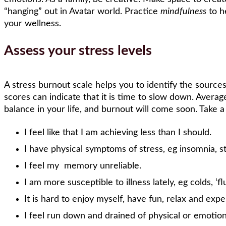
“hanging” out in Avatar world. Practice
mindfulness
to h
your wellness.
Assess your stress levels
A stress burnout scale helps you to identify the sources
scores can indicate that it is time to slow down. Avera
balance in your life, and burnout will come soon. Take a
I feel like that I am achieving less than I should.
I have physical symptoms of stress, eg insomnia, 
I feel my memory unreliable.
I am more susceptible to illness lately, eg colds, ‘fl
It is hard to enjoy myself, have fun, relax and expe
I feel run down and drained of physical or emotio