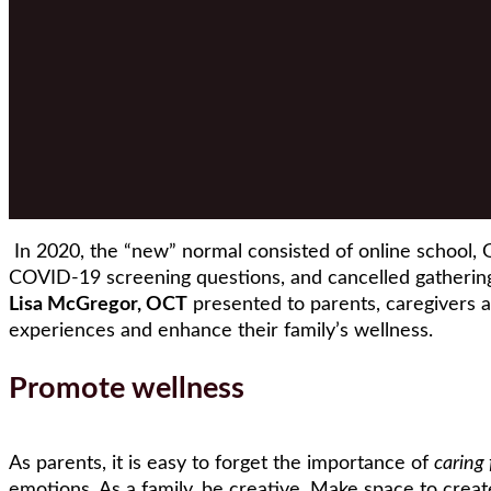
In 2020, the “new” normal consisted of online school, G
COVID-19 screening questions, and cancelled gatherin
Lisa McGregor, OCT
presented to parents, caregivers 
experiences and enhance their family’s wellness.
Promote wellness
As parents, it is easy to forget the importance of
caring 
emotions. As a family, be creative. Make space to create