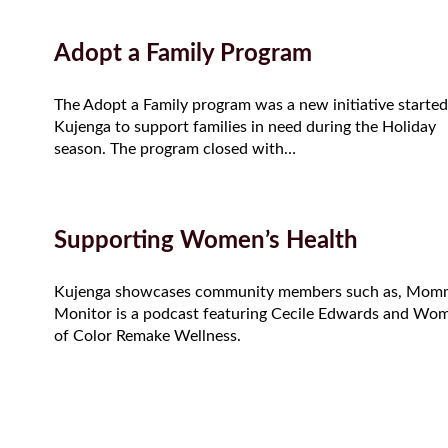
Adopt a Family Program
The Adopt a Family program was a new initiative started
Kujenga to support families in need during the Holiday
season. The program closed with…
Supporting Women’s Health
Kujenga showcases community members such as, Mom
Monitor is a podcast featuring Cecile Edwards and Wo
of Color Remake Wellness.