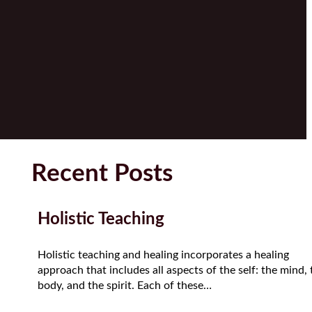
Recent Posts
Holistic Teaching
Holistic teaching and healing incorporates a healing
approach that includes all aspects of the self: the mind, 
body, and the spirit. Each of these…