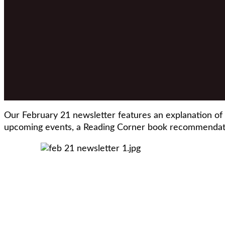
Our February 21 newsletter features an explanation of
upcoming events, a Reading Corner book recommendati