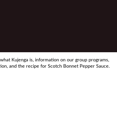
 what Kujenga is, information on our group programs,
on, and the recipe for Scotch Bonnet Pepper Sauce.