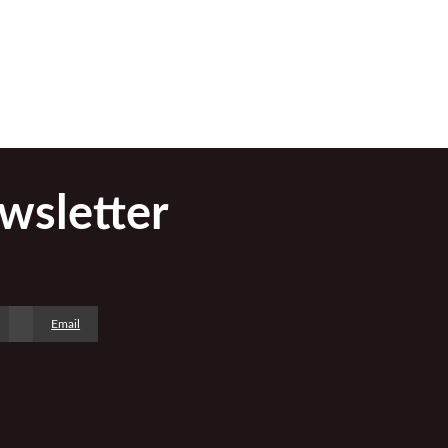
wsletter
Email