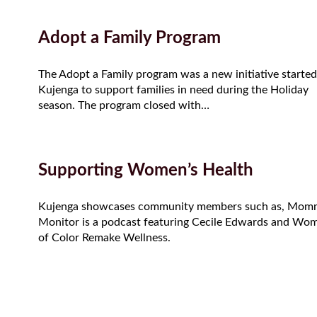
Adopt a Family Program
The Adopt a Family program was a new initiative started
Kujenga to support families in need during the Holiday
season. The program closed with…
Supporting Women’s Health
Kujenga showcases community members such as, Mom
Monitor is a podcast featuring Cecile Edwards and Wo
of Color Remake Wellness.