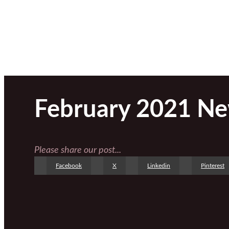
February 2021 Ne
Please share our post...
Facebook
X
Linkedin
Pinterest