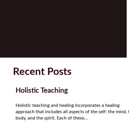
Recent Posts
Holistic Teaching
Holistic teaching and healing incorporates a healing
approach that includes all aspects of the self: the mind, 
body, and the spirit. Each of these…