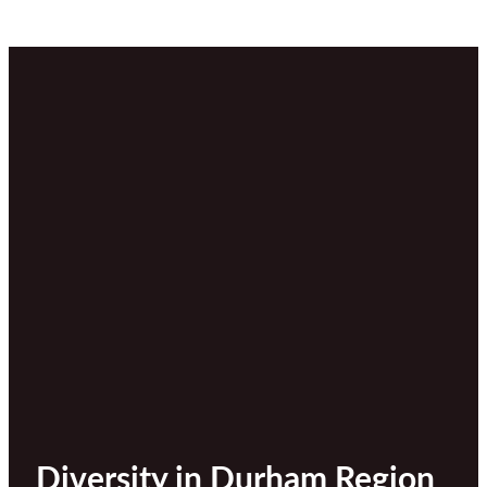
Diversity in Durham Region