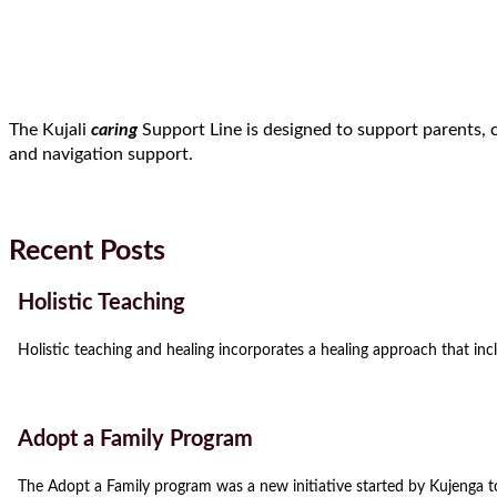
The Kujali
caring
Support Line is designed to support parents, 
and navigation support.
Recent Posts
Holistic Teaching
Holistic teaching and healing incorporates a healing approach that incl
Adopt a Family Program
The Adopt a Family program was a new initiative started by Kujenga t