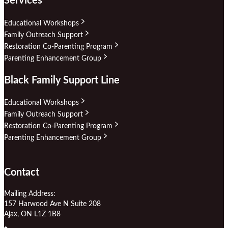
Services
Educational Workshops
Family Outreach Support
Restoration Co-Parenting Program
Parenting Enhancement Group
Black Family Support Line
Educational Workshops
Family Outreach Support
Restoration Co-Parenting Program
Parenting Enhancement Group
Contact
Mailing Address:
157 Harwood Ave N Suite 208
Ajax, ON L1Z 1B8