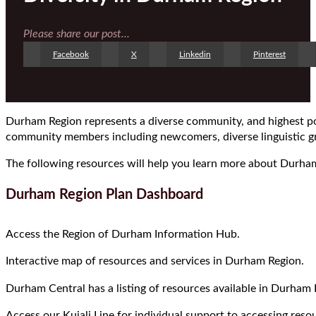
Please share our post...
Facebook
X
Linkedin
Pinterest
Durham Region represents a diverse community, and highest pop
community members including newcomers, diverse linguistic gr
The following resources will help you learn more about Durham
Durham Region Plan Dashboard
Access the Region of Durham Information Hub.
Interactive map of resources and services in Durham Region.
Durham Central has a listing of resources available in Durham 
Access our Kujali Line for individual support to accessing res