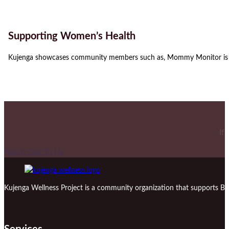
Supporting Women’s Health
Kujenga showcases community members such as, Mommy Monitor is a
If
Reach Out To Us
Kujenga Wellness Project is a community organization that supports Bl