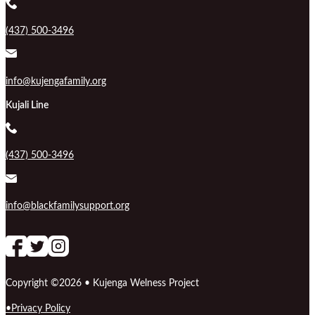
(437) 500-3496
info@kujengafamily.org
Kujali Line
(437) 500-3496
info@blackfamilysupport.org
Follow us on Facebook
follow our channel
Follow us on Instagram
Copyright ©2026 • Kujenga Welness Project
Privacy Policy