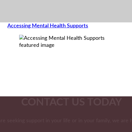
Accessing Mental Health Supports
CONTACT US TODAY
are seeking support in your life or in your family, we are 