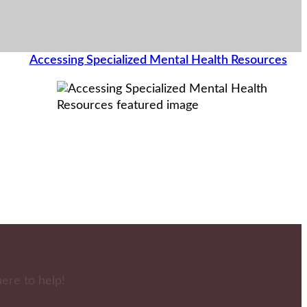
Accessing Specialized Mental Health Resources
here to help!