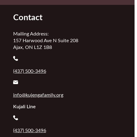
Contact
Mailing Address:
157 Harwood Ave N Suite 208
Ajax, ON L1Z 1B8
(437) 500-3496
info@kujengafamily.org
Kujali Line
(437) 500-3496