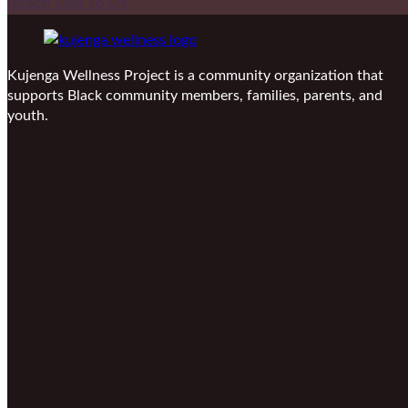
Reach Out To Us
Kujenga Wellness Project is a community organization that
supports Black community members, families, parents, and
youth.