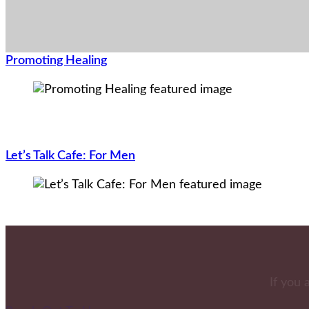
Promoting Healing
Let’s Talk Cafe: For Men
If you 