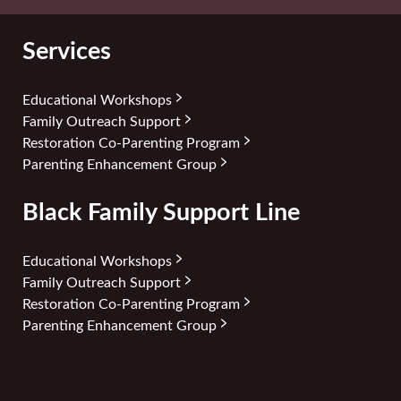
Services
Educational Workshops
Family Outreach Support
Restoration Co-Parenting Program
Parenting Enhancement Group
Black Family Support Line
Educational Workshops
Family Outreach Support
Restoration Co-Parenting Program
Parenting Enhancement Group