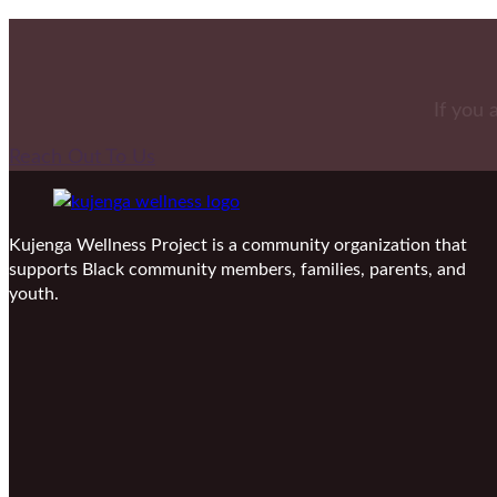
If you 
Reach Out To Us
Kujenga Wellness Project is a community organization that
supports Black community members, families, parents, and
youth.