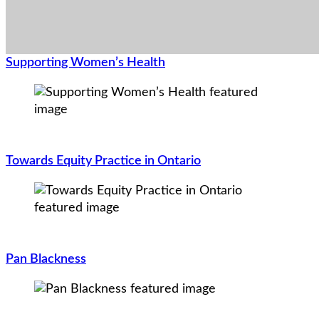
Supporting Women’s Health
Towards Equity Practice in Ontario
Pan Blackness