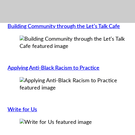
Building Community through the Let’s Talk Cafe
Applying Anti-Black Racism to Practice
Write for Us