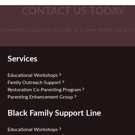
CONTACT US TODAY
are seeking support in your life or in your family, we are 
Services
Educational Workshops
Family Outreach Support
Restoration Co-Parenting Program
Parenting Enhancement Group
Black Family Support Line
Educational Workshops