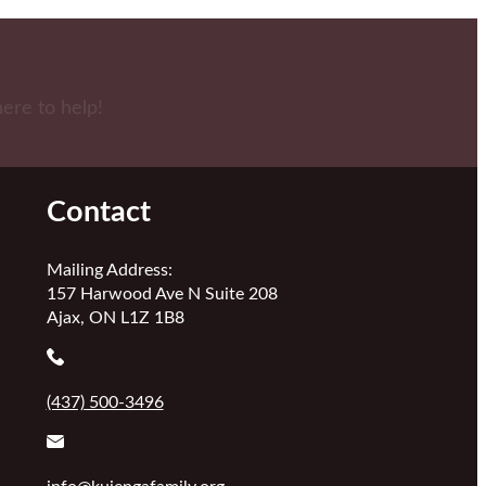
here to help!
Contact
Mailing Address:
157 Harwood Ave N Suite 208
Ajax, ON L1Z 1B8
(437) 500-3496