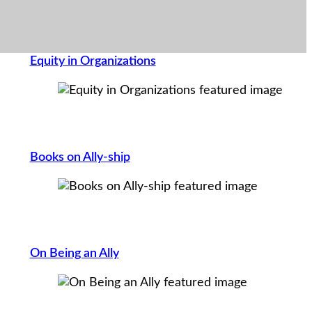
Equity in Organizations
Books on Ally-ship
On Being an Ally